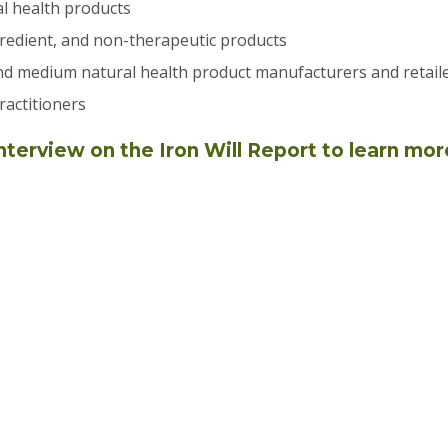
l health products
redient, and non-therapeutic products
nd medium natural health product manufacturers and retail
ractitioners
nterview on the Iron Will Report to learn mor