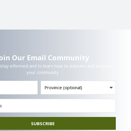
Join Our Email Community
 stay informed and to learn how to educate and activate
your community
SUBSCRIBE