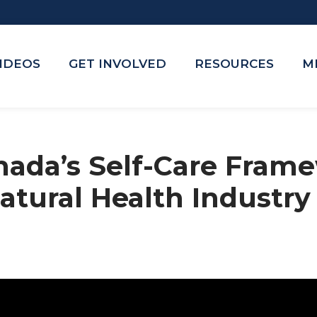
VIDEOS
GET INVOLVED
RESOURCES
M
nada’s Self-Care Frame
atural Health Industry