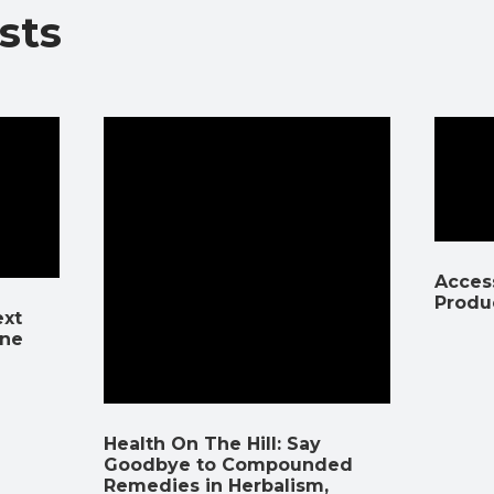
sts
k
p
k
Access
Produ
ext
ine
Health On The Hill: Say
Goodbye to Compounded
Remedies in Herbalism,