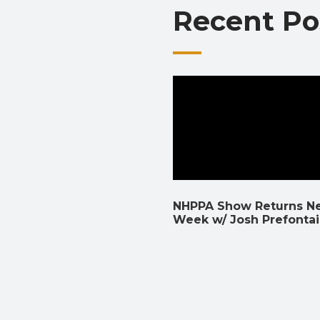
Recent Po
NHPPA Show Returns N
Week w/ Josh Prefonta