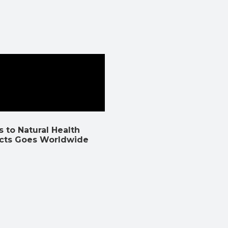
 to Natural Health
cts Goes Worldwide