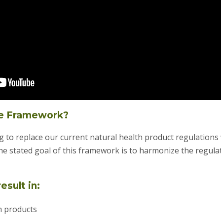
re Framework?
 to replace our current natural health product regulations wi
he stated goal of this framework is to harmonize the regula
esult in:
th products