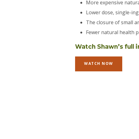
More expensive natura
Lower dose, single-ing
The closure of small a
Fewer natural health p
Watch Shawn’s full i
WATCH NOW