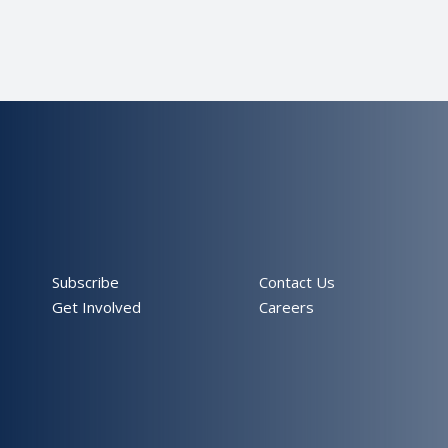
Subscribe
Contact Us
Get Involved
Careers