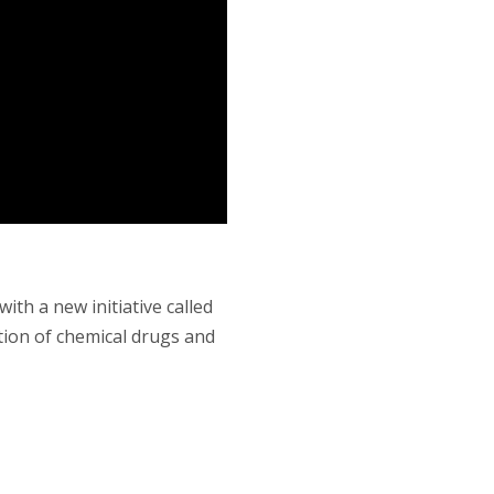
th a new initiative called
tion of chemical drugs and