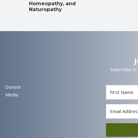
Homeopathy, and
Naturopathy
Subscribe to
Donate
Media