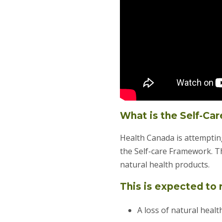
What is the Self-Ca
Health Canada is attempting
the Self-care Framework. T
natural health products.
This is expected to r
A loss of natural heal