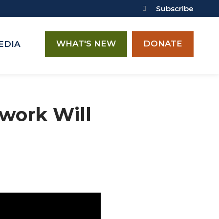
Subscribe
WHAT'S NEW
DONATE
EDIA
work Will