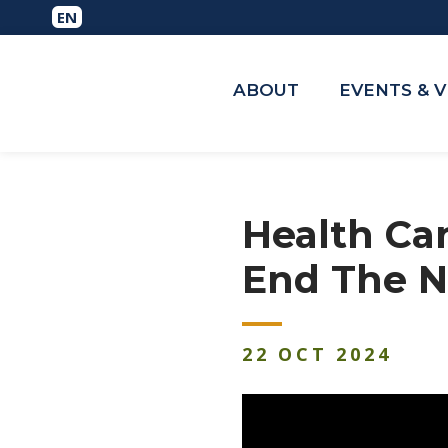
ABOUT
EVENTS & 
Health Ca
End The N
22
OCT
2024