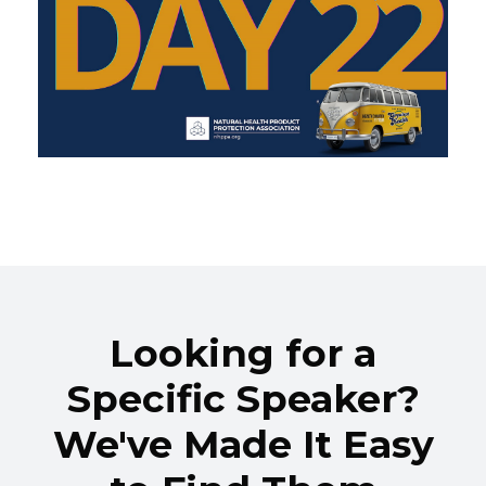
Looking for a
Specific Speaker?
We've Made It Easy