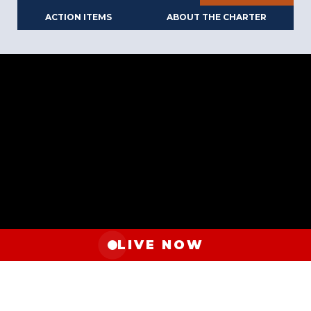
ACTION ITEMS
ABOUT THE CHARTER
LIVE NOW