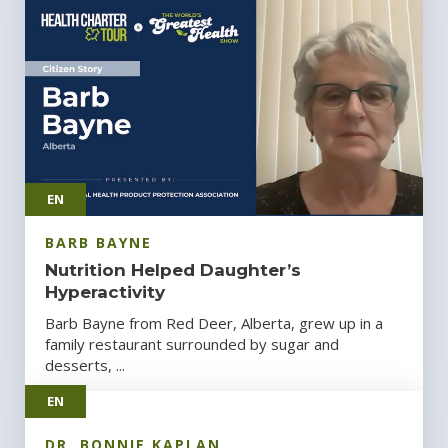
EN
BARB BAYNE
Nutrition Helped Daughter’s
Hyperactivity
Barb Bayne from Red Deer, Alberta, grew up in a
family restaurant surrounded by sugar and
desserts, ...
EN
DR. BONNIE KAPLAN