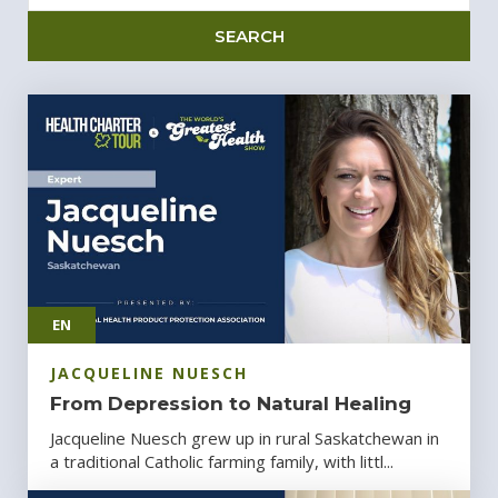
SEARCH
EN
JACQUELINE NUESCH
From Depression to Natural Healing
Jacqueline Nuesch grew up in rural Saskatchewan in
a traditional Catholic farming family, with littl...