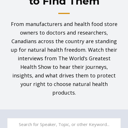
to Find Them
From manufacturers and health food store
owners to doctors and researchers,
Canadians across the country are standing
up for natural health freedom. Watch their
interviews from The World’s Greatest
Health Show to hear their journeys,
insights, and what drives them to protect
your right to choose natural health
products.