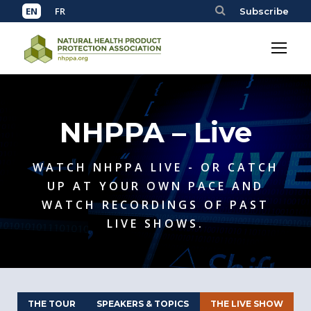
Subscribe
NHPPA – Live
WATCH NHPPA LIVE - OR CATCH
UP AT YOUR OWN PACE AND
WATCH RECORDINGS OF PAST
LIVE SHOWS.
THE TOUR
SPEAKERS & TOPICS
THE LIVE SHOW