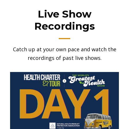
Live Show
Recordings
Catch up at your own pace and watch the
recordings of past live shows.