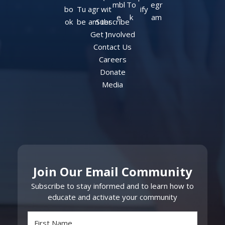
Subscribe
Get Involved
Contact Us
Careers
Donate
Media
Join Our Email Community
Subscribe to stay informed and to learn how to
educate and activate your community