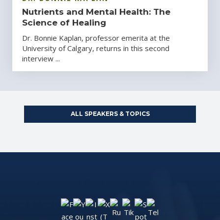
Nutrients and Mental Health: The
Science of Healing
Dr. Bonnie Kaplan, professor emerita at the
University of Calgary, returns in this second
interview ...
ALL SPEAKERS & TOPICS