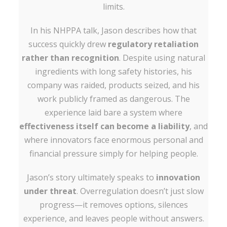
limits.
In his NHPPA talk, Jason describes how that
success quickly drew
regulatory retaliation
rather than recognition
. Despite using natural
ingredients with long safety histories, his
company was raided, products seized, and his
work publicly framed as dangerous. The
experience laid bare a system where
effectiveness itself can become a liability
, and
where innovators face enormous personal and
financial pressure simply for helping people.
Jason’s story ultimately speaks to
innovation
under threat
. Overregulation doesn’t just slow
progress—it removes options, silences
experience, and leaves people without answers.