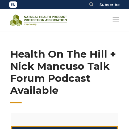
Subscribe
Health On The Hill +
Nick Mancuso Talk
Forum Podcast
Available