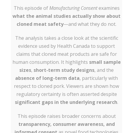
This episode of
Manufacturing Consent
examines
what the animal studies actually show about
cloned meat safety
—and what they do not.
The analysis takes a close look at the scientific
evidence used by Health Canada to support
claims that cloned meat products are safe for
human consumption. It highlights
small sample
sizes
,
short-term study designs
, and the
absence of long-term data
, particularly with
respect to cloned pork. Viewers are shown how
regulatory certainty is often asserted despite
significant gaps in the underlying research
.
This episode raises broader concerns about
transparency, consumer awareness, and
informed consent
as novel food technologies