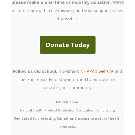
please make a one-time or monthly donation.
We’re
a small team with a big mission, and your support makes
it possible.
Donate Today
Follow us old school.
Bookmark
NHPPA’s website
and
check-in regularly to stay informed to educate and
activate your community.
NHPPA Team
Natural Health Product Protection Association |
nhppa.org
Dedicated to protecting Canadians’ access to natural health
products.