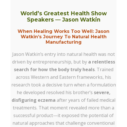
World’s Greatest Health Show
Speakers —
Jason Watkin
When Healing Works Too Well: Jason
Watkin’s Journey To Natural Health
Manufacturing
Jason Watkin’s entry into natural health was not
driven by entrepreneurship, but by
a relentless
search for how the body truly heals
. Trained
across Western and Eastern frameworks, his
research took a decisive turn when a formulation
he developed resolved his brother’s
severe,
disfiguring eczema
after years of failed medical
treatments. That moment revealed more than a
successful product—it exposed the potential of
natural approaches that challenge conventional