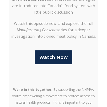
are introduced into Canada’s food system with
little public discussion.
Watch this episode now, and explore the full
Manufacturing Consent
series for a deeper
investigation into cloned meat policy in Canada.
Watch Now
We’re in this together.
By supporting the NHPPA,
you’re empowering a movement to protect access to
natural health products. If this is important to you,