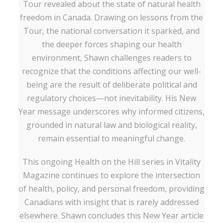
Tour revealed about the state of natural health
freedom in Canada. Drawing on lessons from the
Tour, the national conversation it sparked, and
the deeper forces shaping our health
environment, Shawn challenges readers to
recognize that the conditions affecting our well-
being are the result of deliberate political and
regulatory choices—not inevitability. His New
Year message underscores why informed citizens,
grounded in natural law and biological reality,
remain essential to meaningful change.
This ongoing Health on the Hill series in Vitality
Magazine continues to explore the intersection
of health, policy, and personal freedom, providing
Canadians with insight that is rarely addressed
elsewhere. Shawn concludes this New Year article