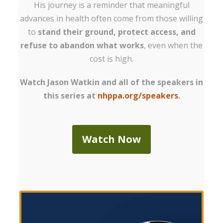
His journey is a reminder that meaningful
advances in health often come from those willing
to
stand their ground, protect access, and
refuse to abandon what works
, even when the
cost is high.
Watch Jason Watkin and all of the speakers in
this series at
nhppa.org/speakers
.
Watch Now