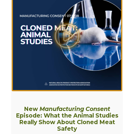
New
Manufacturing Consent
Episode: What the Animal Studies
Really Show About Cloned Meat
Safety