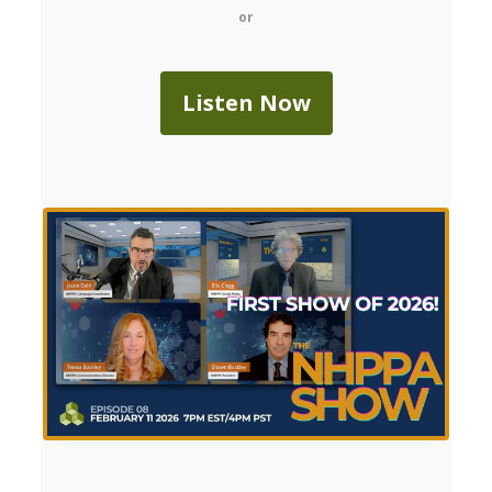
or
Listen Now