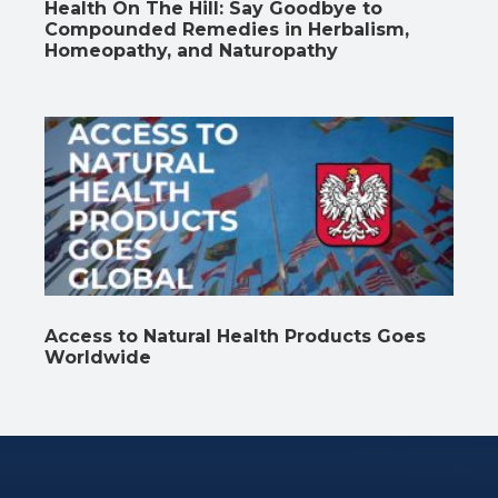
Health On The Hill: Say Goodbye to
Compounded Remedies in Herbalism,
Homeopathy, and Naturopathy
Access to Natural Health Products Goes
Worldwide