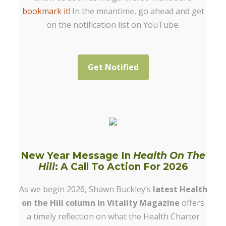
bookmark it
! In the meantime, go ahead and get
on the notification list on YouTube:
Get Notified
New Year Message In
Health On The
Hill
: A Call To Action For 2026
As we begin 2026, Shawn Buckley’s
latest Health
on the Hill column in Vitality Magazine
offers
a timely reflection on what the Health Charter