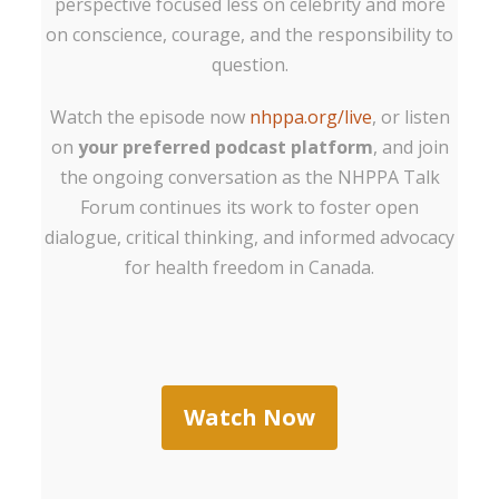
perspective focused less on celebrity and more
on conscience, courage, and the responsibility to
question.
Watch the episode now
nhppa.org/live
, or listen
on
your preferred podcast platform
, and join
the ongoing conversation as the NHPPA Talk
Forum continues its work to foster open
dialogue, critical thinking, and informed advocacy
for health freedom in Canada.
Watch Now