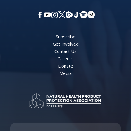
Subscribe
Get Involved
Contact Us
Careers
Donate
Media