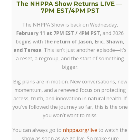
The NHPPA Show Returns LIVE —
7PM EST/4PM PST
The NHPPA Show is back on Wednesday,
February 11 at 7PM EST / 4PM PST
, and 2026
begins with
the return of Jason, Eric, Shawn,
and Teresa
. This isn’t just another episode—it’s
a reset, a regroup, and the start of something
bigger.
Big plans are in motion. New conversations, new
momentum, and a renewed focus on protecting
access, truth, and innovation in natural health. If
you’ve followed the journey so far, this is the one
you won’t want to miss.
You can always go to
nhppa.org/live
to watch the
show as soon as we go live. So make sure