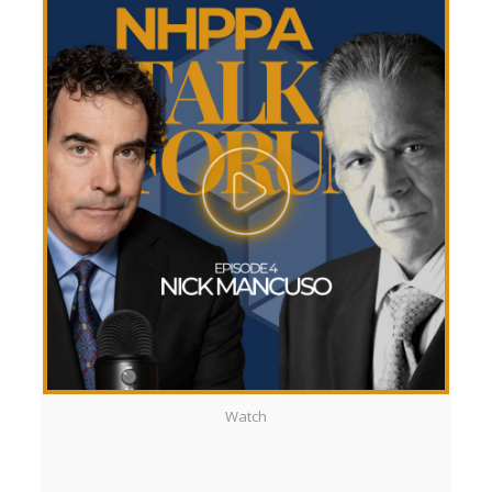
Watch