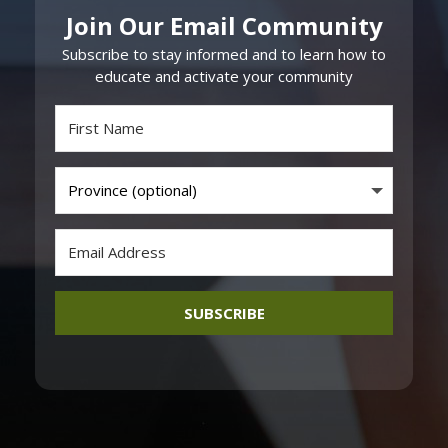
Join Our Email Community
Subscribe to stay informed and to learn how to
educate and activate your community
SUBSCRIBE