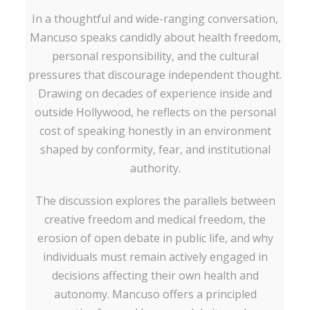
In a thoughtful and wide-ranging conversation,
Mancuso speaks candidly about health freedom,
personal responsibility, and the cultural
pressures that discourage independent thought.
Drawing on decades of experience inside and
outside Hollywood, he reflects on the personal
cost of speaking honestly in an environment
shaped by conformity, fear, and institutional
authority.
The discussion explores the parallels between
creative freedom and medical freedom, the
erosion of open debate in public life, and why
individuals must remain actively engaged in
decisions affecting their own health and
autonomy. Mancuso offers a principled