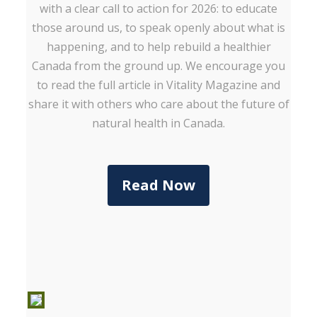
with a clear call to action for 2026: to educate
those around us, to speak openly about what is
happening, and to help rebuild a healthier
Canada from the ground up. We encourage you
to read the full article in Vitality Magazine and
share it with others who care about the future of
natural health in Canada.
Read Now