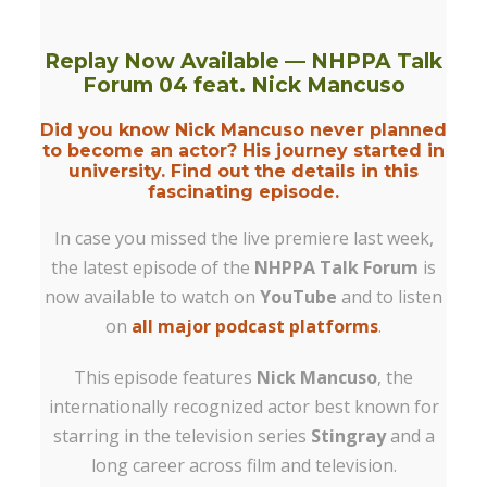
Replay Now Available — NHPPA Talk
Forum 04 feat. Nick Mancuso
Did you know Nick Mancuso never planned
to become an actor? His journey started in
university. Find out the details in this
fascinating episode.
In case you missed the live premiere last week,
the latest episode of the
NHPPA Talk Forum
is
now available to watch on
YouTube
and to listen
on
all major podcast platforms
.
This episode features
Nick Mancuso
, the
internationally recognized actor best known for
starring in the television series
Stingray
and a
long career across film and television.