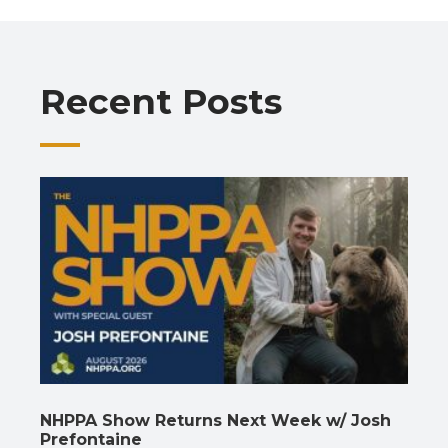
b
s
gr
e
l
y
e
o
A
a
dI
Li
o
p
m
n
n
Recent Posts
k
p
k
NHPPA Show Returns Next Week w/ Josh
Prefontaine