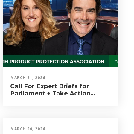
MARCH 31, 2026
Call For Expert Briefs for
Parliament + Take Action
Again!
MARCH 20, 2026