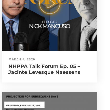
MARCH 4, 2026
NHPPA Talk Forum Ep. 05 –
Jacinte Levesque Naessens