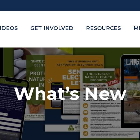
VIDEOS
GET INVOLVED
RESOURCES
M
What’s New