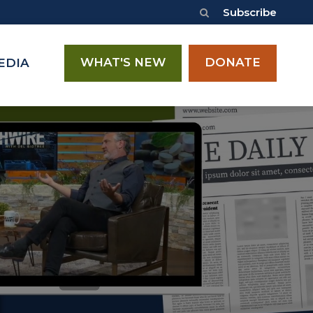
Subscribe
WHAT'S NEW
DONATE
EDIA