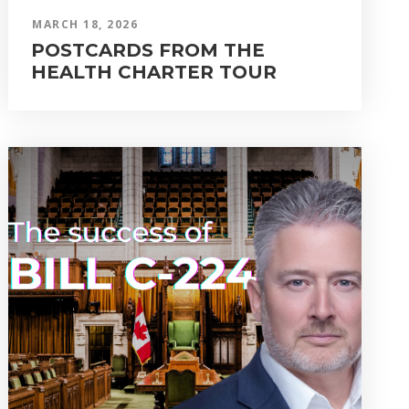
MARCH 18, 2026
POSTCARDS FROM THE
HEALTH CHARTER TOUR