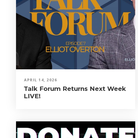
APRIL 14, 2026
Talk Forum Returns Next Week
LIVE!