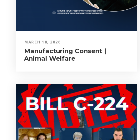
MARCH 18, 2026
Manufacturing Consent |
Animal Welfare