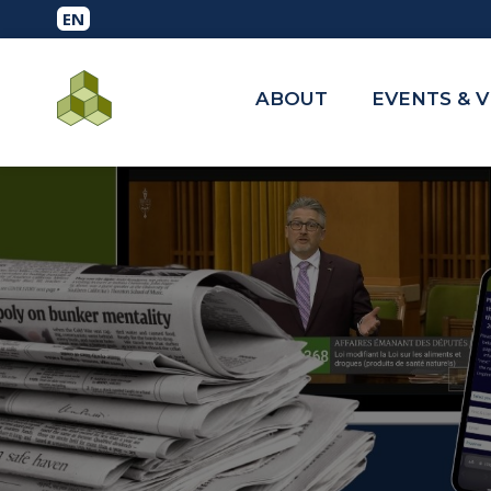
ABOUT
EVENTS & 