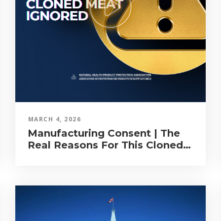
MARCH 4, 2026
Manufacturing Consent | The
Real Reasons For This Cloned
Meat Exercise