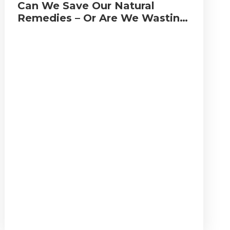
Can We Save Our Natural
Remedies – Or Are We Wasting
Our Time?