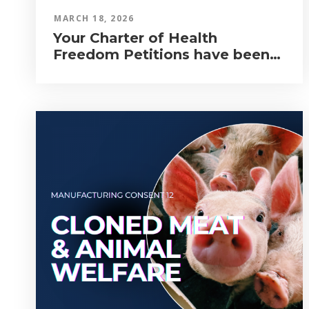
MARCH 18, 2026
Your Charter of Health
Freedom Petitions have been
Tabled in Parliament