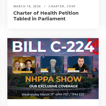
MARCH 18, 2026
•
CHARTER
,
COHF
Charter of Health Petition
Tabled in Parliament