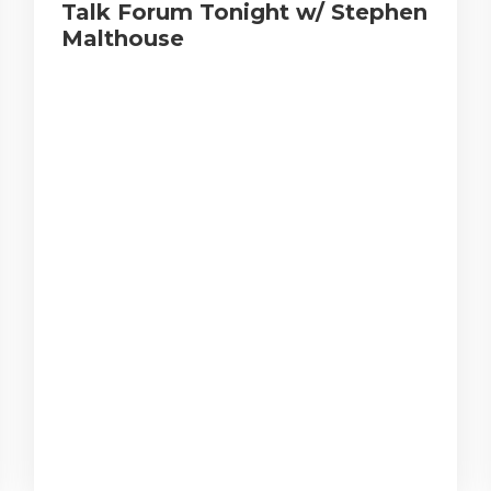
Talk Forum Tonight w/ Stephen
Malthouse