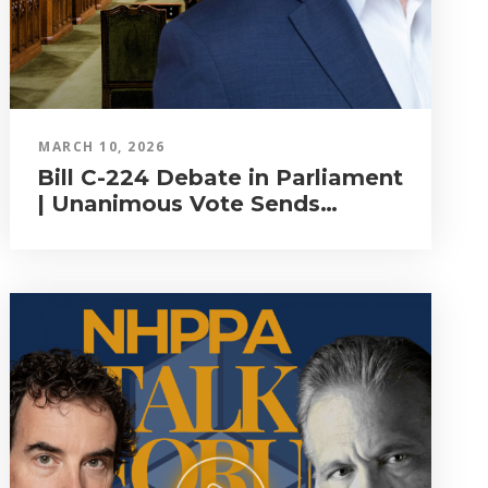
MARCH 10, 2026
Bill C-224 Debate in Parliament
| Unanimous Vote Sends
Natural Health Products Bill to
Committee