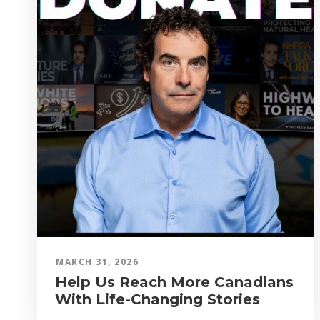
MARCH 31, 2026
Help Us Reach More Canadians
With Life-Changing Stories