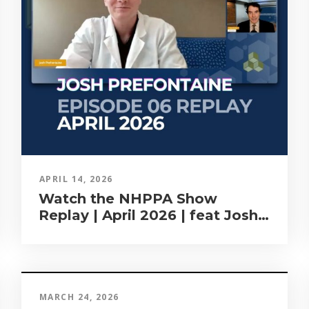
APRIL 14, 2026
Watch the NHPPA Show
Replay | April 2026 | feat Josh
Prefontaine
MARCH 24, 2026