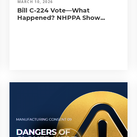
MARCH 10, 2026
Bill C-224 Vote—What
Happened? NHPPA Show
Tonight LIVE!