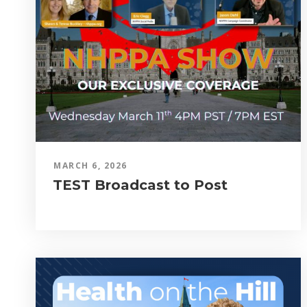
MARCH 6, 2026
TEST Broadcast to Post